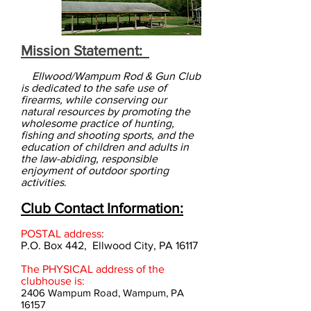
Mission Statement:
Ellwood/Wampum Rod & Gun Club
is dedicated to the safe use of
firearms,
while conserving our
natural resources by promoting
the
wholesome practice of hunting,
f
ishing and shooting sports, and the
education of children and adults in
the law-abiding, responsible
enjoyment of outdoor sporting
activities
.
Club Contact Information:
POSTAL address
:
P.O. Box 442, Ellwood City, PA 16117
The PHYSICAL address of the
clubhouse is:
2406 Wampum Road, Wampum, PA
16157