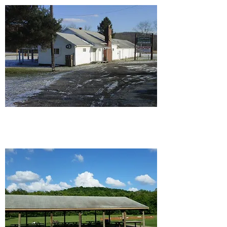
Ellwood/Wampum Rod and
Gun Club