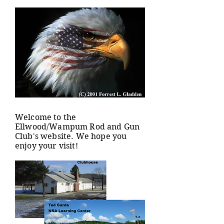
Welcome to the
Ellwood/Wampum Rod and Gun
Club's website. We hope you
enjoy your visit!