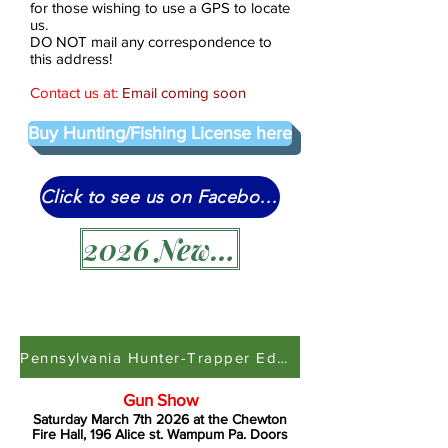
for those wishing to use a GPS to locate
us.
DO NOT mail any correspondence to
this address!
Contact us at:
Email coming soon
Buy Hunting/Fishing License here
Click to see us on Facebook
2026 News Letter
Pennsylvania Hunter-Trapper Education
Gun Show
Saturday March 7th 2026 at the Chewton
Fire Hall, 196 Alice st. Wampum Pa. Doors