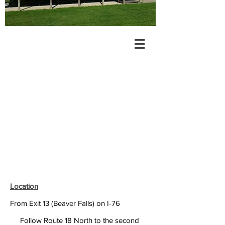
Location
From Exit 13 (Beaver Falls) on I-76
Follow Route 18 North to the second