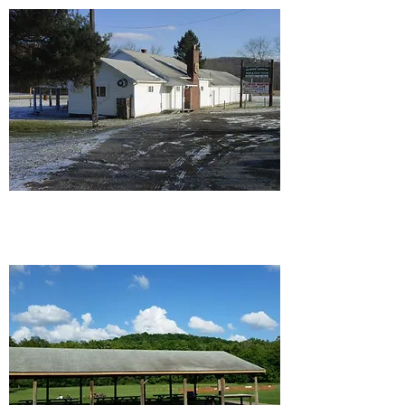
Ellwood/Wampum Rod and
Gun Club