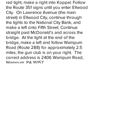
red light, make a right into Koppel. Follow
the Route 351 signs until you enter Ellwood
City. On Lawrence Avenue (the main
street) in Ellwood City, continue through
the lights to the National City Bank, and
make a left onto Fifth Street. Continue
straight past McDonald's and across the
bridge. At the light at the end of the
bridge, make a left and follow Wampum
Road (Route 288) for approximately 2.5
miles, the gun club is on your right. The
correct address is 2406 Wampum Road,
Wampum, PA 16157.
From I-79 Portersville Exit
At the exit ramp, make a left on Route
488 West toward PA Route19. Make a right
onto Route 19 (1/2 mile from the exit). Make
a left onto Route 488 West (1/8 mile from
the right onto Route 19). Follow Route 488
West 9.73 miles into Ellwood City. Route
488 becomes Route 288/Route
65/Fountain Avenue. Make a right at
McDonald's and go across the bridge. At
the end of the bridge, make a left at the