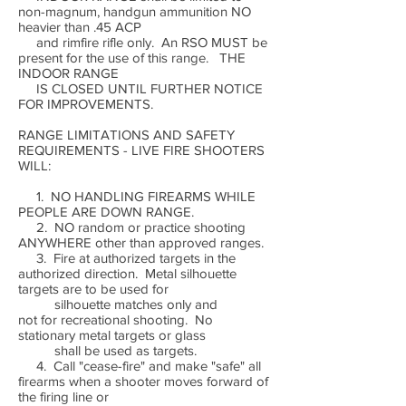
non-magnum, handgun ammunition NO
heavier than .45 ACP
and rimfire rifle only. An RSO MUST be
present for the use of this range. THE
INDOOR RANGE
IS CLOSED UNTIL FURTHER NOTICE
FOR IMPROVEMENTS.
RANGE LIMITATIONS AND SAFETY
REQUIREMENTS - LIVE FIRE SHOOTERS
WILL:
1. NO HANDLING FIREARMS WHILE
PEOPLE ARE DOWN RANGE.
2. NO random or practice shooting
ANYWHERE other than approved ranges.
3. Fire at authorized targets in the
authorized direction. Metal silhouette
targets are to be used for
silhouette matches only and
not for recreational shooting. No
stationary metal targets or glass
shall be used as targets.
4. Call "cease-fire" and make "safe" all
firearms when a shooter moves forward of
the firing line or