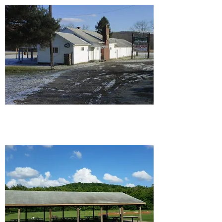
Ellwood/Wampum Rod and
Gun Club