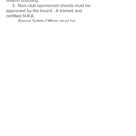
firearm shooting.
3. Non-club sponsored shoots must be
approved by the board. A trained and
certified N.R.A.
Range Safety Officer must be
present and has full control to stop or
cancel an event for any
unsafe condition. The shoot
sponsor is responsible for any fees or
related expenses.
4. Shooters may not consume alcoholic
beverages or drugs (including prescription
and over the
counter medications) on range
property or before live fire. Anyone found
to be using drugs or
alcohol on club property will lose
membership and will be prosecuted under
the local laws.
5. All members will clean up after
themselves and conduct themselves in a
manner to reflect the
morals of the club and its members.
MEDICAL SUPPORT: In the event of a
medical emergency , call 911 and notify the
C.R.S.O.