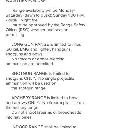
FACILITIES FOR USE:
Range availability will be Monday-
Saturday (dawn to dusk); Sunday 1:00 P.M.
- dusk. Night fire
must be approved by the Range Safety
Officer (RSO) weather and season
permitting.
LONG GUN RANGE is limited to rifles
.50 cal. BMG and lighter, handguns,
shotguns and bows.
No tracers or armor-piercing
ammunition are permitted.
SHOTGUN RANGE is limited to
shotguns ONLY. No single projectile
ammunition will be used on
the shotgun range.
ARCHERY RANGE is limited to bows
and arrows ONLY. No firearm practice on
the archery range.
Do not shoot firearms or broadheads
into hay bales.
INDOOR RANGE shall be limited to