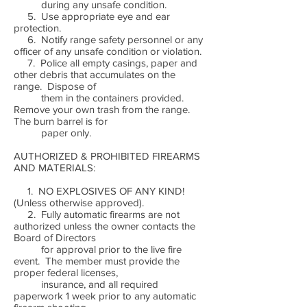
during any unsafe condition.
5. Use appropriate eye and ear
protection.
6. Notify range safety personnel or any
officer of any unsafe condition or violation.
7. Police all empty casings, paper and
other debris that accumulates on the
range. Dispose of
them in the containers provided.
Remove your own trash from the range.
The burn barrel is for
paper only.
AUTHORIZED & PROHIBITED FIREARMS
AND MATERIALS:
1. NO EXPLOSIVES OF ANY KIND!
(Unless otherwise approved).
2. Fully automatic firearms are not
authorized unless the owner contacts the
Board of Directors
for approval prior to the live fire
event. The member must provide the
proper federal licenses,
insurance, and all required
paperwork 1 week prior to any automatic