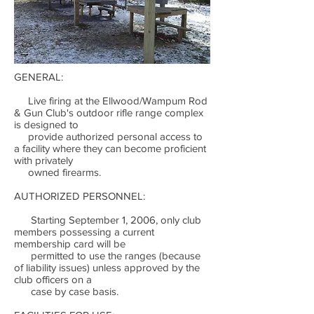
GENERAL:
Live firing at the Ellwood/Wampum Rod
& Gun Club's outdoor rifle range complex
is designed to
provide authorized personal access to
a facility where they can become proficient
with privately
owned firearms.
AUTHORIZED PERSONNEL:
Starting September 1, 2006, only club
members possessing a current
membership card will be
permitted to use the ranges (because
of liability issues) unless approved by the
club officers on a
case by case basis.