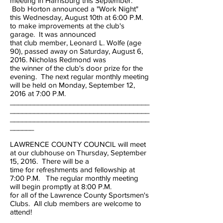
meeting in Harrisburg this September.
Bob Horton announced a "Work Night"
this Wednesday, August 10th at 6:00 P.M.
to make improvements at the club's
garage. It was announced
that club member, Leonard L. Wolfe (age
90), passed away on Saturday, August 6,
2016. Nicholas Redmond was
the winner of the club's door prize for the
evening. The next regular monthly meeting
will be held on Monday, September 12,
2016 at 7:00 P.M.
___________________________________
___________________________________
___________________________________
______
LAWRENCE COUNTY COUNCIL will meet
at our clubhouse on Thursday, September
15, 2016. There will be a
time for refreshments and fellowship at
7:00 P.M. The regular monthly meeting
will begin promptly at 8:00 P.M.
for all of the Lawrence County Sportsmen's
Clubs. All club members are welcome to
attend!
___________________________________