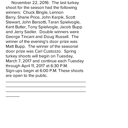
November 22, 2016: The last turkey
shoot for the season had the following
winners: Chuck Bingle, Lennon
Barry, Shane Price, John Karpik, Scott
Stewart, John Barsotti, Taran Spielvogle,
Kent Butler, Tony Spielvogle, Jacob Bupp
and Jerry Sadler. Double winners were
George Tincani and Doug Russell. The
winner of the evening's door prize was
Matt Bupp. The winner of the seasonal
door prize was Carl Custozzo. Spring
turkey shoots will begin on Tuesday,
March 7, 2017 and continue each Tuesday
through April 11, 2017 at 6:30 P.M.
Sign-ups begin at 6:00 P.M. These shoots
are open to the public.
___________________________________
___________________________________
___________________________________
______
TRAP SHOOTS will continue to be held
during the month of September, but note
the change of date & time on
Mondays (September 12, 19 & 26, 2016) at
5:00 P.M. There will be NO shoot on