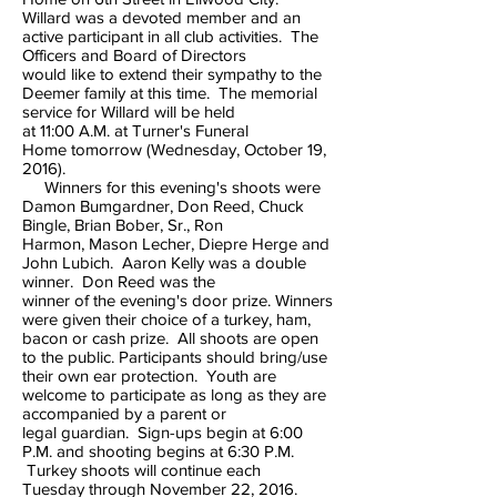
Willard was a devoted member and an
active participant in all club activities. The
Officers and Board of Directors
would like to extend their sympathy to the
Deemer family at this time. The memorial
service for Willard will be held
at 11:00 A.M. at Turner's Funeral
Home tomorrow (Wednesday, October 19,
2016).
Winners for this evening's shoots were
Damon Bumgardner, Don Reed, Chuck
Bingle, Brian Bober, Sr., Ron
Harmon, Mason Lecher, Diepre Herge and
John Lubich. Aaron Kelly was a double
winner. Don Reed was the
winner of the evening's door prize. Winners
were given their choice of a turkey, ham,
bacon or cash prize. All shoots are open
to the public. Participants should bring/use
their own ear protection. Youth are
welcome to participate as long as they are
accompanied by a parent or
legal guardian. Sign-ups begin at 6:00
P.M. and shooting begins at 6:30 P.M.
Turkey shoots will continue each
Tuesday through November 22, 2016.