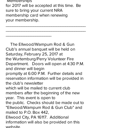
Memberships
for 2017 will be accepted at this time. Be
sure to bring your current NRA
membership card when renewing
your membership.
___________________________________
___________________________________
____________________
The Ellwood/Wampum Rod & Gun
Club's annual banquet will be held on
Saturday, February 25, 2017 at
the Wurtemburg/Perry Volunteer Fire
Department. Doors will open at 4:30 P.M.
and dinner will begin
promptly at 6:00 P.M. Further details and
reservation information will be provided in
the club's newsletter
which will be mailed to current club
members after the beginning of the new
year. This event is open to
the public. Checks should be made out to
"Ellwood/Wampum Rod & Gun Club" and
mailed to P.O. Box 442,
Ellwood City, PA 16117. Additional
information will also be provided on this
website.