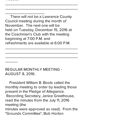
___________________________________
___________________________________
___________________
There will not be a Lawrence County
Council meeting during the month of
November. The next one will be
held on Tuesday, December 15, 2016 at
the Coachmen's Club with the meeting
beginning at 7:00 P.M. and
refreshments are available at 6:00 P.M.
___________________________________
___________________________________
___________________________________
______
REGULAR MONTHLY MEETING -
AUGUST 8, 2016:
President William B. Boots called the
monthly meeting to order by leading those
present in the Pledge of Allegiance.
Recording Secretary, Janice Greathouse,
read the minutes from the July 11, 2016
meeting (the
minutes were approved as read). From the
"Grounds Committee", Bob Horton