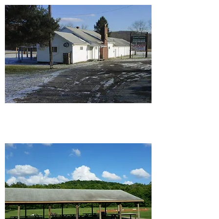
Ellwood/Wampum Rod and
Gun Club