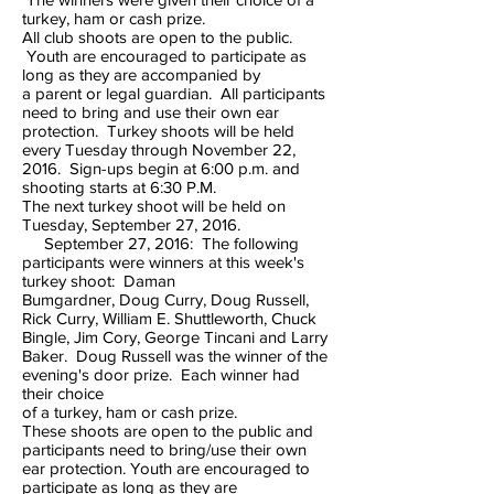
turkey, ham or cash prize.
All club shoots are open to the public.
Youth are encouraged to participate as
long as they are accompanied by
a parent or legal guardian. All participants
need to bring and use their own ear
protection. Turkey shoots will be held
every Tuesday through November 22,
2016. Sign-ups begin at 6:00 p.m. and
shooting starts at 6:30 P.M.
The next turkey shoot will be held on
Tuesday, September 27, 2016.
September 27, 2016: The following
participants were winners at this week's
turkey shoot: Daman
Bumgardner, Doug Curry, Doug Russell,
Rick Curry, William E. Shuttleworth, Chuck
Bingle, Jim Cory, George Tincani and Larry
Baker. Doug Russell was the winner of the
evening's door prize. Each winner had
their choice
of a turkey, ham or cash prize.
These shoots are open to the public and
participants need to bring/use their own
ear protection. Youth are encouraged to
participate as long as they are