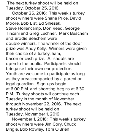
The next turkey shoot will be held on
Tuesday, October 25, 2016.
October 25, 2016: This week's turkey
shoot winners were Shane Price, David
Moore, Bob List, Ed Sniezek,
Steve Hollencamp, Don Reed, George
Tincani and Greg Lechner. Mark Beachem
and Brodie Beachem were
double winners. The winner of the door
prize was Andy Kelly. Winners were given
their choice of a turkey, ham,
bacon or cash prize. All shoots are
open to the public. Participants should
bring/use their own ear protection.
Youth are welcome to participate as long
as they areaccompanied by a parent or
legal guardian. Sign-ups begin
at 6:00 P.M. and shooting begins at 6:30
P.M. Turkey shoots will continue each
Tuesday in the month of November
through November 22, 2016. The next
turkey shoot will be held on
Tuesday, November 1, 2016.
November 1, 2016: This week's turkey
shoot winners were Jim Cory, Chuck
Bingle, Bob Rowley, Tom O'Brien