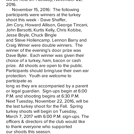
2016.
November 15, 2016: The following
participants were winners at the turkey
shoot this week - Dave Shaffer,
Jim Cory, Howard Allison, George Tincani,
John Barsotti, Kurtis Kelly, Chris Kobbe,
Jesse Boyle, Chuck Bingle
and Steve Hollencamp. Lennon Barry and
Craig Wimer were double winners. The
winner of the evening's door prize was
Dave Byler. Each winner was given their
choice of a turkey, ham, bacon or cash
prize. All shoots are open to the public.
Participants should bring/use their own ear
protection. Youth are welcome to
participate as
long as they are accompanied by a parent
or legal guardian. Sign-ups begin at 6:00
P.M. and shooting begins at 6:30 P.M.
Next Tuesday, November 22, 2016, will be
the last turkey shoot for the Fall. Spring
turkey shoots will begin on Tuesday,
March 7, 2017 with 6:00 P.M. sign-ups. The
officers & directors of the club would like
to thank everyone who supported
our shoots this season.