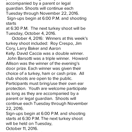
accompanied by a parent or legal
guardian. Shoots will continue each
Tuesday through November 22, 2016.
Sign-ups begin at 6:00 P.M. and shooting
starts
at 6:30 P.M. The next turkey shoot will be
Tuesday, October 4, 2016.
October 4, 2016: Winners at this week's
turkey shoot included: Roy Crespo, Jim
Cory, Larry Baker and Aaron
Kelly. David Caccia was a double winner.
John Barsotti was a triple winner. Howard
Allison was the winner of the evening's
door prize. Each winner was given their
choice of a turkey, ham or cash prize. All
club shoots are open to the public.
Participants must bring/use their own ear
protection. Youth are welcome participate
as long as they are accompanied by a
parent or legal guardian. Shoots will
continue each Tuesday through November
22, 2016.
Sign-ups begin at 6:00 P.M. and shooting
starts at 6:30 P.M. The next turkey shoot
will be held on Tuesday,
October 11, 2016.