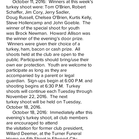
October 11, 2016: Winners at this week's
turkey shoot were: Tom O'Brien, Robert
Schaffer, Jim Cory, Jerry Sadler,
Doug Russell, Chelsea O'Brien, Kurtis Kelly,
Steve Hollencamp and John Goeble. The
winner of the special shoot for youth
was Brock Newman. Howard Allison was
the winner of the evening's door prize.
Winners were given their choice of a
turkey, ham, bacon or cash prize. All
shoots held at the club are open to the
public. Participants should bring/use their
own ear protection. Youth are welcome to
participate as long as they are
accompanied by a parent or legal
guardian. Sign-ups begin at 6:00 P.M. and
shooting begins at 6:30 P.M. Turkey
shoots will continue each Tuesday through
November 22, 2016. The next
turkey shoot will be held on Tuesday,
October 18, 2016.
October 18, 2016: Immediately after this
evening's turkey shoot, all club members
are encouraged to attend
the visitation for former club president,
Willard Deemer, at the Turner Funeral
Home on 6th Street in Ellwood City.