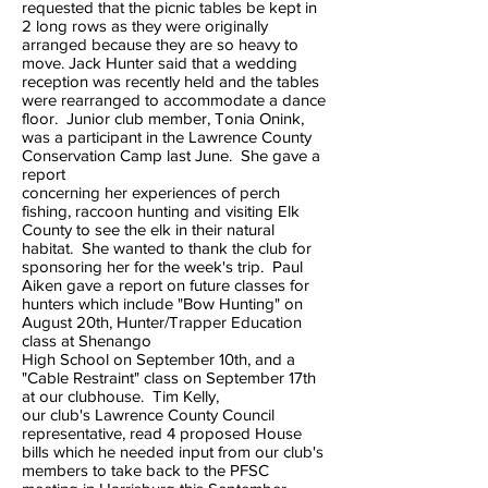
requested that the picnic tables be kept in
2 long rows as they were originally
arranged because they are so heavy to
move. Jack Hunter said that a wedding
reception was recently held and the tables
were rearranged to accommodate a dance
floor. Junior club member, Tonia Onink,
was a participant in the Lawrence County
Conservation Camp last June. She gave a
report
concerning her experiences of perch
fishing, raccoon hunting and visiting Elk
County to see the elk in their natural
habitat. She wanted to thank the club for
sponsoring her for the week's trip. Paul
Aiken gave a report on future classes for
hunters which include "Bow Hunting" on
August 20th, Hunter/Trapper Education
class at Shenango
High School on September 10th, and a
"Cable Restraint" class on September 17th
at our clubhouse. Tim Kelly,
our club's Lawrence County Council
representative, read 4 proposed House
bills which he needed input from our club's
members to take back to the PFSC