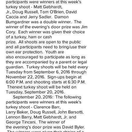
participants were winners at this week's
turkey shoot - Matt Gebhardt,
Jr., Doug Russell, Tom O'Brien, David
Caccia and Jerry Sadler. Damon
Bumgardner was a double winner. The
winner of the evening's door prize was Jim
Cory. Each winner was given their choice
of a turkey, ham or cash
prize. All shoots are open to the public
and all participants need to bring/use their
own ear protection. Youth are
also encouraged to participate as long as
they are accompanied by a parent or legal
guardian. Turkey shoots will be held every
Tuesday from September 6, 2016 through
November 22, 2016. Sign-ups begin at
6:00 P.M. and shooting starts at 6:30 P.M.
Thenext turkey shoot will be held on
Tuesday, September 20, 2016.
September 20, 2016: The following
participants were winners at this week's
turkey shoot - Clarence Barr,
Larry Baker, Doug Russell, John Barsotti,
Lennon Barry, Matt Gebhardt, Jr. and
George Tincani. The winner of
the evening's door prize was David Byler.
The winners were given their choice of a