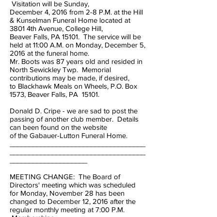
Visitation will be Sunday,
December 4, 2016 from 2-8 P.M. at the Hill
& Kunselman Funeral Home located at
3801 4th Avenue, College Hill,
Beaver Falls, PA 15101. The service will be
held at 11:00 A.M. on Monday, December 5,
2016 at the funeral home.
Mr. Boots was 87 years old and resided in
North Sewickley Twp. Memorial
contributions may be made, if desired,
to Blackhawk Meals on Wheels, P.O. Box
1573, Beaver Falls, PA 15101.
Donald D. Cripe - we are sad to post the
passing of another club member. Details
can been found on the website
of the Gabauer-Lutton Funeral Home.
___________________________________
___________________________________
____________________
MEETING CHANGE: The Board of
Directors' meeting which was scheduled
for Monday, November 28 has been
changed to December 12, 2016 after the
regular monthly meeting at 7:00 P.M.