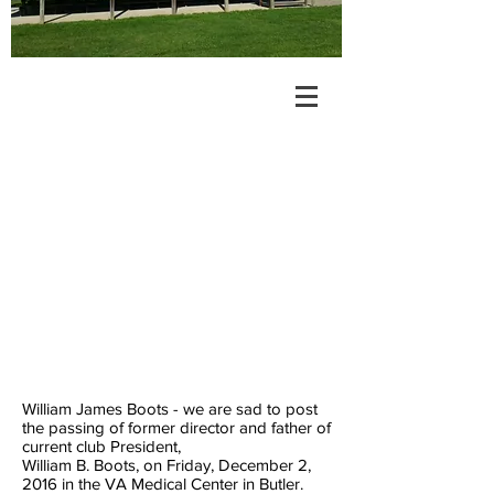
William James Boots - we are sad to post
the passing of former director and father of
current club President,
William B. Boots, on Friday, December 2,
2016 in the VA Medical Center in Butler.