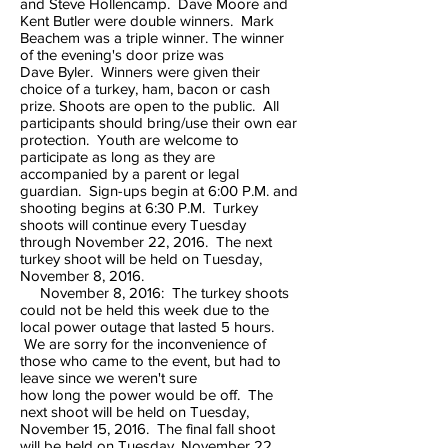
and Steve Hollencamp. Dave Moore and
Kent Butler were double winners. Mark
Beachem was a triple winner. The winner
of the evening's door prize was
Dave Byler. Winners were given their
choice of a turkey, ham, bacon or cash
prize. Shoots are open to the public. All
participants should bring/use their own ear
protection. Youth are welcome to
participate as long as they are
accompanied by a parent or legal
guardian. Sign-ups begin at 6:00 P.M. and
shooting begins at 6:30 P.M. Turkey
shoots will continue every Tuesday
through November 22, 2016. The next
turkey shoot will be held on Tuesday,
November 8, 2016.
November 8, 2016: The turkey shoots
could not be held this week due to the
local power outage that lasted 5 hours.
We are sorry for the inconvenience of
those who came to the event, but had to
leave since we weren't sure
how long the power would be off. The
next shoot will be held on Tuesday,
November 15, 2016. The final fall shoot
will be held on Tuesday, November 22,