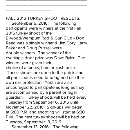
___________________________________
____________________
FALL 2016 TURKEY SHOOT RESULTS:
September 6, 2016: The following
participants were winners at the first Fall
2016 turkey shoot of the
Ellwood/Wampum Rod & Gun Club - Don
Reed was a single winner & Jim Cory, Larry
Baker and Doug Russell were
double winners. The winner of the
evening's door prize was Dave Byler. The
winners were given their
choice of a turkey, ham or cash prize.
These shoots are open to the public and
all participants need to bring and use their
own ear protection. Youth are also
encouraged to participate as long as they
are accompanied by a parent or legal
guardian. Turkey shoots will be held every
Tuesday from September 6, 2016 until
November 22, 2016. Sign-ups will begin
at 6:00 P.M. and shooting will start at 6:30
P.M. The next turkey shoot will be held on
Tuesday, September 13, 2016.
September 13, 2016: The following